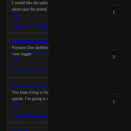
I would like the option to choose whether the app
shows just the posted balance on cards or includes
1
0
pending charges in balances. Including in the balances
·
and utilization section.
Home/Wallet Tab
Payment Due Dashboard
Payment Due dashboard - list view, icon view, calendar
view toggle
2
0
·
Home/Wallet Tab
How about a cancel button?
You keep trying to hide the cancel your subscription
option. I’m going to dispute the the charges
1
0
·
Home/Wallet Tab
Card due