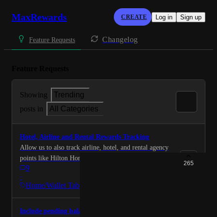
MaxRewards
CREATE
Log in
Sign up
Changelog
Feature Requests
Feature Requests
Showing
Trending
posts in
All Categories
Hotel, Airline and Rental Rewards Tracking
Allow us to also track airline, hotel, and rental agency
points like Hilton Honors, Marriott Bonvoy, hertz
265
9
gold, Avis preferred, United, etc.
·
Home/Wallet Tab
Include pending balances option