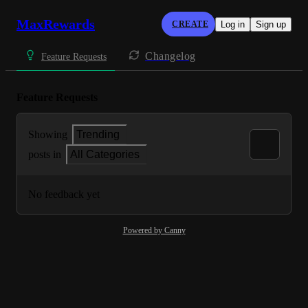
MaxRewards
CREATE
Log in
Sign up
Changelog
Feature Requests
Feature Requests
Showing
Trending
posts in
All Categories
No feedback yet
Powered by Canny