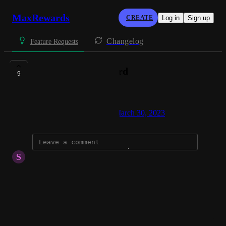
MaxRewards
CREATE
Log in
Sign up
Changelog
Feature Requests
Add Zolve credit card
9
kapilsai pagadala
Created by
Morgan Bowling
March 30, 2023
·
S
Sahasra Saikiran
Add Zolve connection
Reply
·
·
June 6, 2026