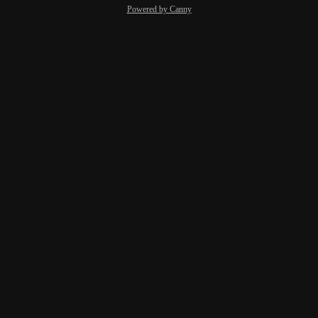
Powered by Canny