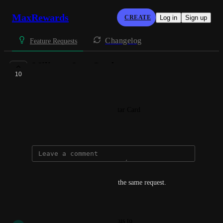
MaxRewards
CREATE
Log in
Sign up
Changelog
Feature Requests
Military Star Card
10
IN BACKLOG
Dalton + McDonald
Add and link to the Military Star Card
February 21, 2021
EJ Harris
I concur. Was about to submit the same request.
Reply
·
·
May 23, 2023
updated the status to