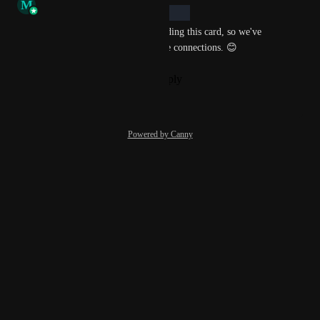
M
Morgan Bowling
In Backlog
We've seen your interest in adding this card, so we've 
added it to our radar for future connections. 😊
Reply
·
·
November 22, 2022
Powered by Canny