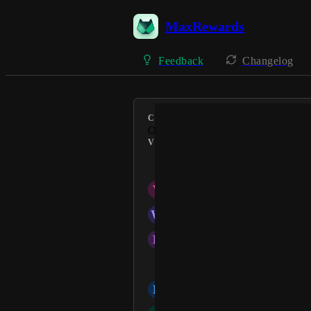
MaxRewards
Feedback
Changelog
CATEGORY
Offers
VOTERS
Suzie
V
Virlane Torbit
W
Winter C
D
Desirae
Alessandro Artista
N
Naranny