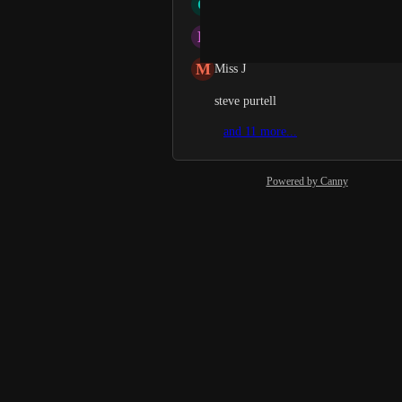
C
CWang Wang
L
Love Singhal
M
Miss J
steve purtell
and 11 more...
Powered by Canny