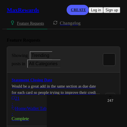
MaxRewards
CREATE
Log in
Sign up
Changelog
Feature Requests
Feature Requests
Showing
Trending
posts in
All Categories
Statement Closing Date
Would be a great add in the same section as due date
for each card so people trying to improve their credit
21
score can lower their utilization by paying it down to
247
·
under 10% before the statement closes and is reported
Home/Wallet Tab
to credit bureaus
·
Complete