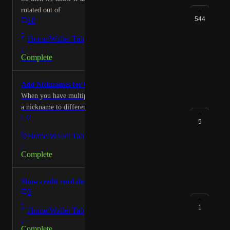
rotated out of
544
18
·
Home/Wallet Tab
·
Complete
Add Nicknames for Cards
When you have multiples of same cards need to create
a nickname to differentiate
2
5
·
Home/Wallet Tab
·
Complete
Show credit card due date
3
·
1
Home/Wallet Tab
·
Complete