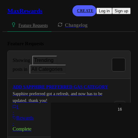
MaxRewards
CREATE
Log in
Sign up
Changelog
Feature Requests
Feature Requests
Showing
Trending
posts in
All Categories
ADD SAPPHIRE PREFERRED GAS CATEGORY
Sapphire preferred got a refresh, and now has to be
updated. thank you!
1
16
·
Rewards
·
Complete