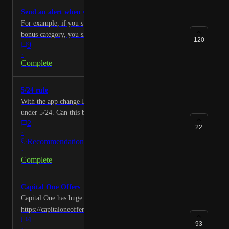
Send an alert when spending limit is hit
For example, if you spend $1,500 on a Chase quarterly
bonus category, you should get an alert when you hit
120
9
that amount.
·
Complete
5/24 rule
With the app change I can no longer see when I am
under 5/24. Can this be added back?
2
22
·
Recommendations
·
Complete
Capital One Offers
Capital One has huge list of offers.
https://capitaloneoffers.com And I am sure other cards
4
have such offers too. I am going to compare this app
93
·